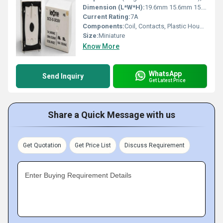
Dimension (L*W*H):
19.6mm 15.6mm 15.0mm Millimeter (mm)
Current Rating:
7A
Components:
Coil, Contacts, Plastic Housing
Size:
Miniature
Know More
WhatsApp
Send Inquiry
Get Latest Price
Share a Quick Message with us
Get Quotation
Get Price List
Discuss Requirement
Enter Buying Requirement Details