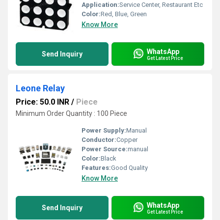
Application:
Service Center, Restaurant Etc
Color:
Red, Blue, Green
Know More
WhatsApp
Send Inquiry
Get Latest Price
Leone Relay
Price: 50.0 INR
/
Piece
Minimum Order Quantity : 100 Piece
Power Supply:
Manual
Conductor:
Copper
Power Source:
manual
Color:
Black
Features:
Good Quality
Know More
WhatsApp
Send Inquiry
Get Latest Price