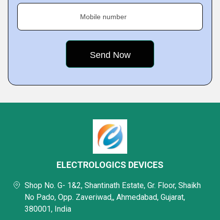
Mobile number
ELECTROLOGICS DEVICES
Shop No. G- 1&2, Shantinath Estate, Gr. Floor, Shaikh
No Pado, Opp. Zaveriwad,, Ahmedabad, Gujarat,
380001, India