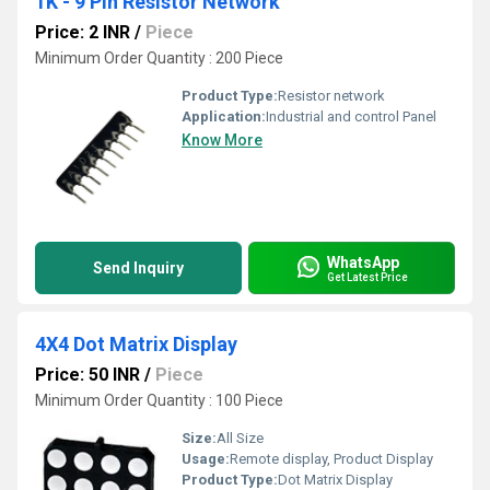
1K - 9 Pin Resistor Network
Price: 2 INR
/
Piece
Minimum Order Quantity : 200 Piece
Product Type:
Resistor network
Application:
Industrial and control Panel
Know More
WhatsApp
Send Inquiry
Get Latest Price
4X4 Dot Matrix Display
Price: 50 INR
/
Piece
Minimum Order Quantity : 100 Piece
Size:
All Size
Usage:
Remote display, Product Display
Product Type:
Dot Matrix Display