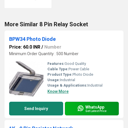
More Similar 8 Pin Relay Socket
BPW34 Photo Diode
Price: 60.0 INR
/
Number
Minimum Order Quantity : 500 Number
Features:
Good Quality
Cable Type:
Power Cable
Product Type:
Photo Diode
Usage:
Industrial
Usage & Applications:
Industrial
Know More
WhatsApp
Send Inquiry
Get Latest Price