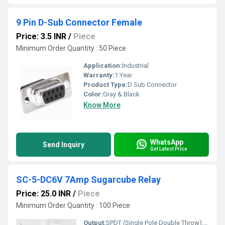
9 Pin D-Sub Connector Female
Price: 3.5 INR
/
Piece
Minimum Order Quantity : 50 Piece
Application:
Industrial
Warranty:
1 Year
Product Type:
D Sub Connector
Color:
Gray & Black
Know More
WhatsApp
Send Inquiry
Get Latest Price
SC-5-DC6V 7Amp Sugarcube Relay
Price: 25.0 INR
/
Piece
Minimum Order Quantity : 100 Piece
Output:
SPDT (Single Pole Double Throw), 7A 250VAC/30VDC