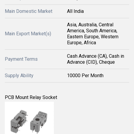
Main Domestic Market
All India
Asia, Australia, Central
America, South America,
Main Export Market(s)
Eastern Europe, Western
Europe, Africa
Cash Advance (CA), Cash in
Payment Terms
Advance (CID), Cheque
Supply Ability
10000 Per Month
PCB Mount Relay Socket