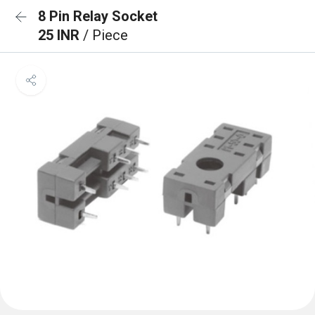
8 Pin Relay Socket
25 INR
/ Piece