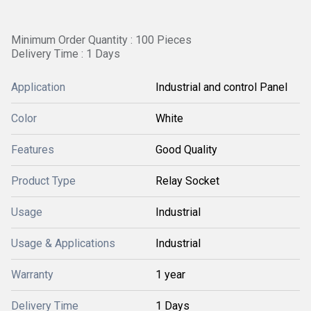
Minimum Order Quantity : 100 Pieces
Delivery Time : 1 Days
Application
Industrial and control Panel
Color
White
Features
Good Quality
Product Type
Relay Socket
Usage
Industrial
Usage & Applications
Industrial
Warranty
1 year
Delivery Time
1 Days