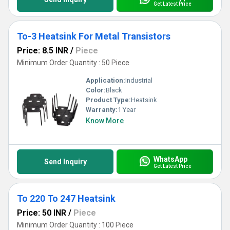
Get Latest Price
To-3 Heatsink For Metal Transistors
Price: 8.5 INR
/
Piece
Minimum Order Quantity : 50 Piece
Application:
Industrial
Color:
Black
Product Type:
Heatsink
Warranty:
1 Year
Know More
WhatsApp
Send Inquiry
Get Latest Price
To 220 To 247 Heatsink
Price: 50 INR
/
Piece
Minimum Order Quantity : 100 Piece