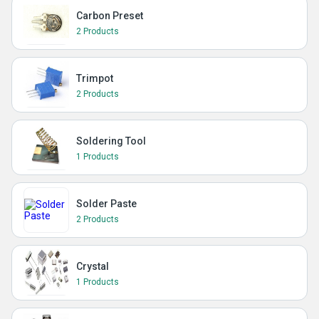
Carbon Preset
2 Products
Trimpot
2 Products
Soldering Tool
1 Products
Solder Paste
2 Products
Crystal
1 Products