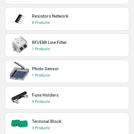
Resistors Network
8 Products
RFI/EMI Line Filter
1 Products
Photo Sensor
1 Products
Fuse Holders
9 Products
Terminal Block
3 Products