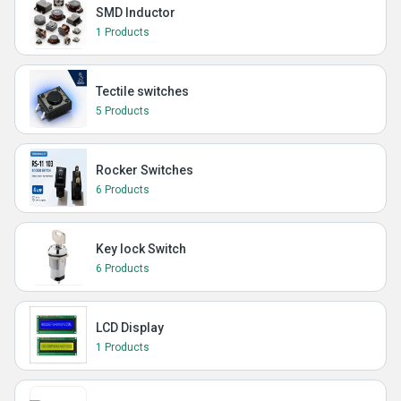
SMD Inductor
1 Products
Tectile switches
5 Products
Rocker Switches
6 Products
Key lock Switch
6 Products
LCD Display
1 Products