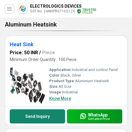
ELECTROLOGICS DEVICES
TRUSTED
GST No. 24AKIPR0710Q1ZX
SELLER
Aluminum Heatsink
Heat Sink
Price: 50 INR
/
Piece
Minimum Order Quantity : 100 Piece
Application:
Industrial and control Panel
Color:
Black, Silver
Product Type:
Aluminium Heatsink
Size:
All Size
Usage:
Industrial
Know More
WhatsApp
Send Inquiry
Get Latest Price