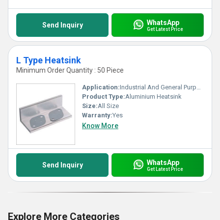
WhatsApp
Send Inquiry
Get Latest Price
L Type Heatsink
Minimum Order Quantity : 50 Piece
Application:
Industrial And General Purpose
Product Type:
Aluminium Heatsink
Size:
All Size
Warranty:
Yes
Know More
WhatsApp
Send Inquiry
Get Latest Price
Explore More Categories