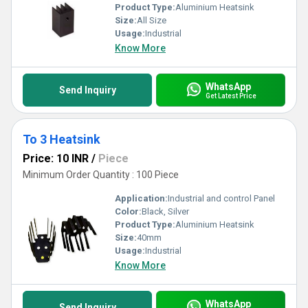
Product Type:
Aluminium Heatsink
Size:
All Size
Usage:
Industrial
Know More
WhatsApp
Send Inquiry
Get Latest Price
To 3 Heatsink
Price: 10 INR
/
Piece
Minimum Order Quantity : 100 Piece
Application:
Industrial and control Panel
Color:
Black, Silver
Product Type:
Aluminium Heatsink
Size:
40mm
Usage:
Industrial
Know More
WhatsApp
Send Inquiry