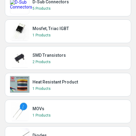
D-Sub Connectors
5 Products
Mosfet, Triac IGBT
1 Products
SMD Transistors
2 Products
Heat Resistant Product
1 Products
MOVs
1 Products
Diodes