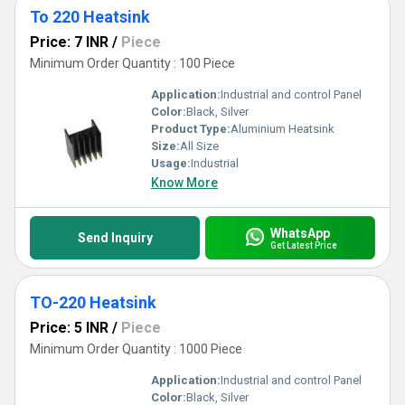
To 220 Heatsink
Price: 7 INR
/
Piece
Minimum Order Quantity : 100 Piece
Application:
Industrial and control Panel
Color:
Black, Silver
Product Type:
Aluminium Heatsink
Size:
All Size
Usage:
Industrial
Know More
WhatsApp
Send Inquiry
Get Latest Price
TO-220 Heatsink
Price: 5 INR
/
Piece
Minimum Order Quantity : 1000 Piece
Application:
Industrial and control Panel
Color:
Black, Silver