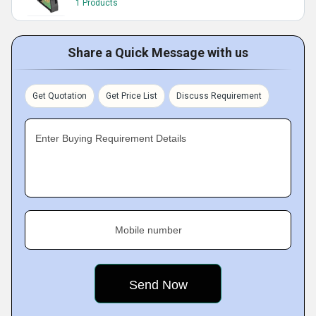
1 Products
Share a Quick Message with us
Get Quotation
Get Price List
Discuss Requirement
Enter Buying Requirement Details
Mobile number