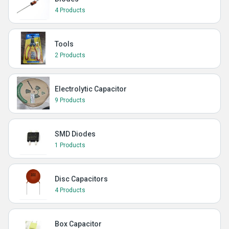
4 Products
Tools
2 Products
Electrolytic Capacitor
9 Products
SMD Diodes
1 Products
Disc Capacitors
4 Products
Box Capacitor