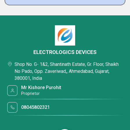
ELECTROLOGICS DEVICES
Shop No. G- 1&2, Shantinath Estate, Gr. Floor, Shaikh
No Pado, Opp. Zaveriwad,, Ahmedabad, Gujarat,
380001, India
Mr Kishore Purohit
Proprietor
08045802321