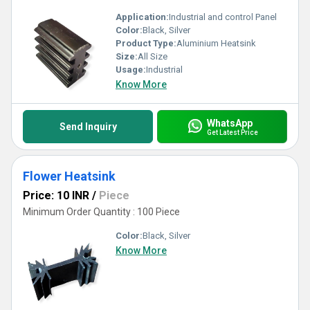
Application:
Industrial and control Panel
Color:
Black, Silver
Product Type:
Aluminium Heatsink
Size:
All Size
Usage:
Industrial
Know More
WhatsApp
Send Inquiry
Get Latest Price
Flower Heatsink
Price: 10 INR
/
Piece
Minimum Order Quantity : 100 Piece
Color:
Black, Silver
Know More