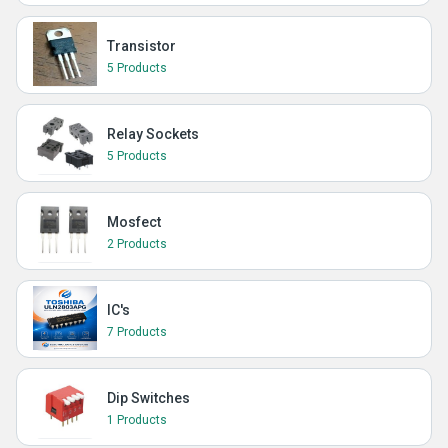
Transistor
5 Products
Relay Sockets
5 Products
Mosfect
2 Products
IC's
7 Products
Dip Switches
1 Products