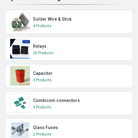
Solder Wire & Stick
4 Products
Relays
26 Products
Capacitor
3 Products
Combicom connectors
3 Products
Glass Fuses
2 Products