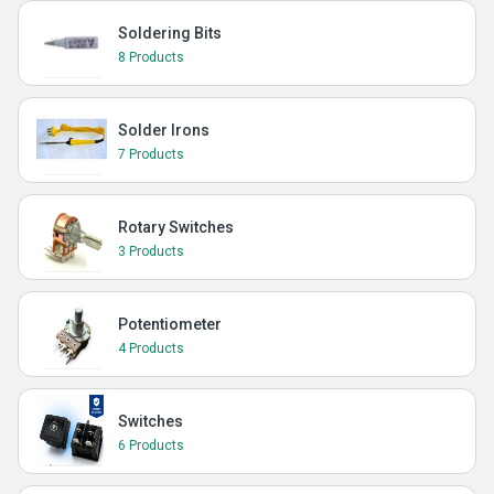
Soldering Bits
8 Products
Solder Irons
7 Products
Rotary Switches
3 Products
Potentiometer
4 Products
Switches
6 Products