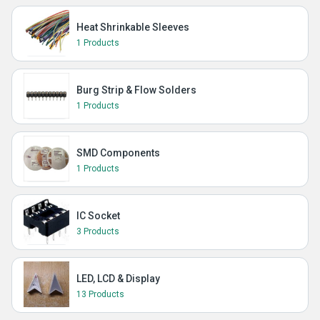
Heat Shrinkable Sleeves
1 Products
Burg Strip & Flow Solders
1 Products
SMD Components
1 Products
IC Socket
3 Products
LED, LCD & Display
13 Products