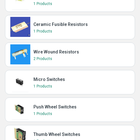
1 Products
Ceramic Fusible Resistors
1 Products
Wire Wound Resistors
2 Products
Micro Switches
1 Products
Push Wheel Switches
1 Products
Thumb Wheel Switches